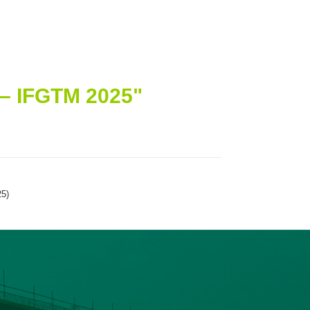
– IFGTM 2025"
25)