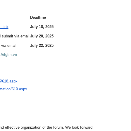
Deadline
n Link
July 18, 2025
 submit via email
July 20, 2025
 via email
July 22, 2025
://ifgtm.vn
/
618.aspx
rmation/619.aspx
and effective organization of the forum. We look forward