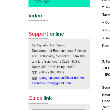
IFGTM 2025
2. Im
Video
Task
+ Co
+ Po
Support
online
+ Te
Dr. Nguyễn Đức Quảng
Poste
Department of Environmental Science
and Technology, School of Chemistry
3. Fu
and Life Sciences (SCLS), HUST.
Room 305, C3 Building, HUST.
+ IF
(+84) 91823 0009
+ IFG
quang.nguyenduc@hust.edu.vn
,
secretary.ifgtm@gmail.com
Secre
Emai
Quick
link
Phon
Your 