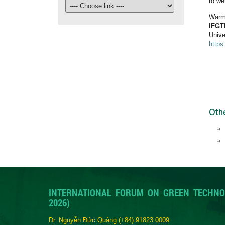
to we
Warm
IFGT
Unive
https
Oth
INTERNATIONAL FORUM ON GREEN TECHNO
2026)
Dr. Nguyễn Đức Quảng
(+84) 91823 0009