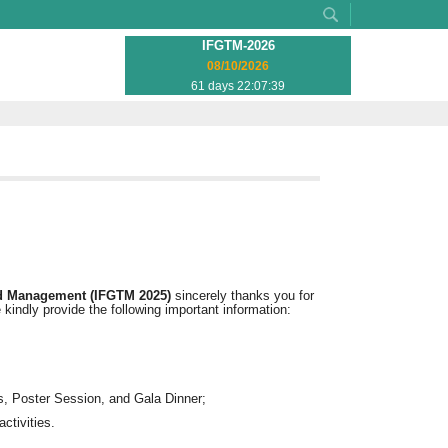
IFGTM-2026
08/10/2026
61 days 22:07:39
nd Management (IFGTM 2025)
sincerely thanks you for
 kindly provide the following important information:
, Poster Session, and Gala Dinner;
ctivities.