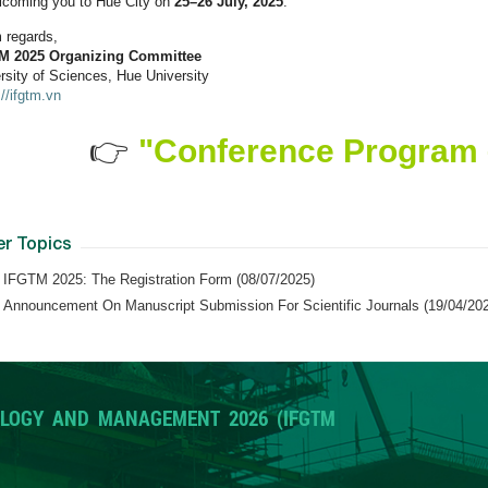
lcoming you to Hue City on
25–26
July
, 2025
.
 regards,
M 2025
Organizing Committee
rsity of Sciences, Hue University
://ifgtm.vn
👉
"Conference Program 
er Topics
IFGTM 2025: The Registration Form (08/07/2025)
Announcement On Manuscript Submission For Scientific Journals (19/04/20
LOGY AND MANAGEMENT 2026 (IFGTM