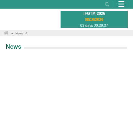
IFGTM-2026
08/10/2026
63 days 00:39:37
News
News