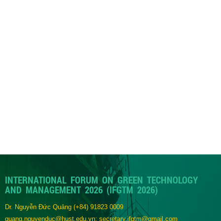
INTERNATIONAL FORUM ON GREEN TECHNOLOGY
AND MANAGEMENT 2026 (IFGTM 2026)
Dr. Nguyễn Đức Quảng
(+84) 91823 0009
quang.nguyenduc@hust.edu.vn; secretary.ifgtm@gmail.com